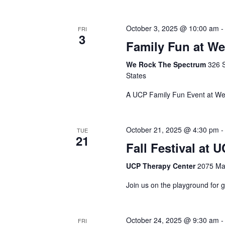
October 3, 2025 @ 10:00 am
FRI
3
Family Fun at W
We Rock The Spectrum
326 
States
A UCP Family Fun Event at W
October 21, 2025 @ 4:30 pm
TUE
21
Fall Festival at
UCP Therapy Center
2075 Max
Join us on the playground for g
October 24, 2025 @ 9:30 am
FRI