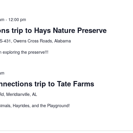
 am
-
12:00 pm
ns trip to Hays Nature Preserve
S-431, Owens Cross Roads, Alabama
n exploring the preserve!!!
 am
nections trip to Tate Farms
d, Meridianville, AL
nimals, Hayrides, and the Playground!