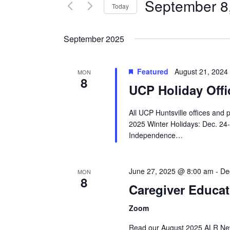
Views
September 8
Events
Today
Navigation
by
Select
Keyword.
date.
September 2025
Featured
August 21, 2024
MON
8
UCP Holiday Offi
All UCP Huntsville offices and 
2025 Winter Holidays: Dec. 24
Independence…
June 27, 2025 @ 8:00 am
-
De
MON
8
Caregiver Educat
Zoom
Read our August 2025 ALR Newsl