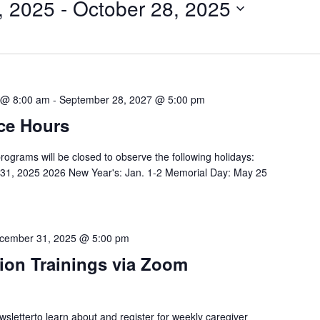
, 2025
 - 
October 28, 2025
 @ 8:00 am
-
September 28, 2027 @ 5:00 pm
ce Hours
programs will be closed to observe the following holidays:
-31, 2025 2026 New Year's: Jan. 1-2 Memorial Day: May 25
cember 31, 2025 @ 5:00 pm
ion Trainings via Zoom
etterto learn about and register for weekly caregiver