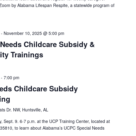
a Zoom by Alabama Lifespan Respite, a statewide program of
-
November 10, 2025 @ 5:00 pm
 Needs Childcare Subsidy &
ty Trainings
-
7:00 pm
eds Childcare Subsidy
ing
ts Dr. NW, Huntsville, AL
, Sept. 9. 6-7 p.m. at the UCP Training Center, located at
, 35810, to learn about Alabama’s UCPC Special Needs