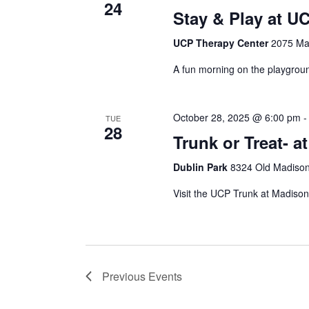
24
Stay & Play at U
UCP Therapy Center
2075 Max
A fun morning on the playground
October 28, 2025 @ 6:00 pm
TUE
28
Trunk or Treat- a
Dublin Park
8324 Old Madison
Visit the UCP Trunk at Madison
Previous
Events