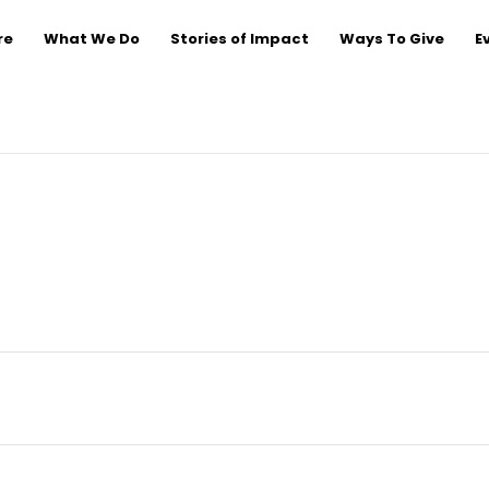
re
What We Do
Stories of Impact
Ways To Give
E