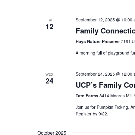
September 12, 2025 @ 10:00
FRI
12
Family Connectio
Hays Nature Preserve
7161 U
A morning full of playground fu
September 24, 2025 @ 12:00
WED
24
UCP’s Family Con
Tate Farms
8414 Moores Mill R
Join us for Pumpkin Picking, A
Register by 9/22.
October 2025