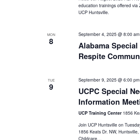
education trainings offered vi
UCP Huntsville.
September 4, 2025 @ 8:00 am
MON
8
Alabama Special
Respite Communi
September 9, 2025 @ 6:00 pm
TUE
9
UCPC Special Ne
Information Meet
UCP Training Center
1856 Kea
Join UCP Huntsville on Tuesday
1856 Keats Dr. NW, Huntsville
Childcare…