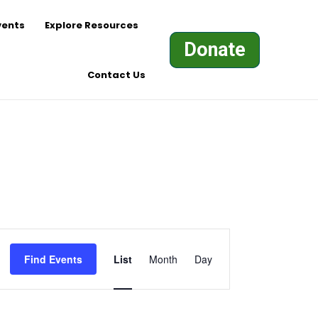
vents
Explore Resources
Donate
Contact Us
Event
Views
Find Events
List
Month
Day
Navigation