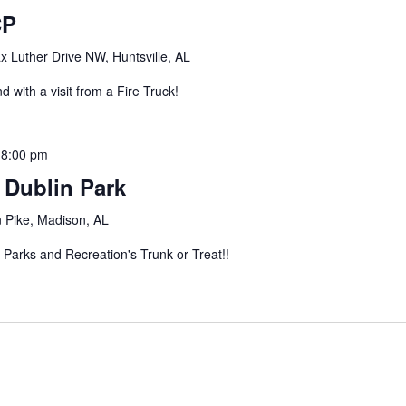
CP
 Luther Drive NW, Huntsville, AL
 with a visit from a Fire Truck!
-
8:00 pm
t Dublin Park
 Pike, Madison, AL
 Parks and Recreation's Trunk or Treat!!