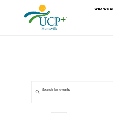
Who We A
Events
Enter
Search
Keyword.
and
Search
for