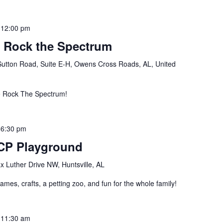
-
12:00 pm
e Rock the Spectrum
Sutton Road, Suite E-H, Owens Cross Roads, AL, United
e Rock The Spectrum!
-
6:30 pm
 UCP Playground
 Luther Drive NW, Huntsville, AL
ames, crafts, a petting zoo, and fun for the whole family!
-
11:30 am