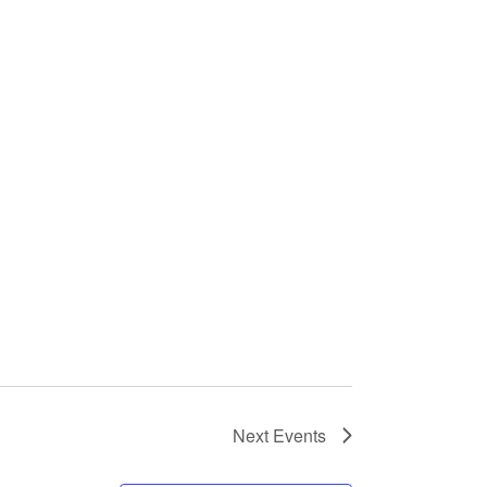
Next
Events