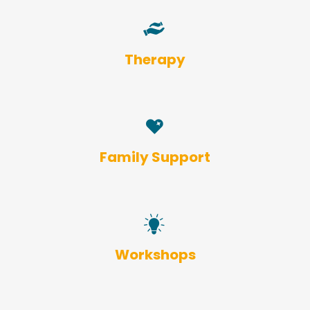
Therapy
Family Support
Workshops