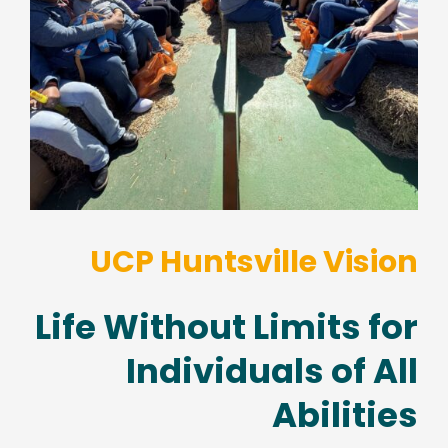
UCP Huntsville Vision
Life Without Limits for
Individuals of All
Abilities