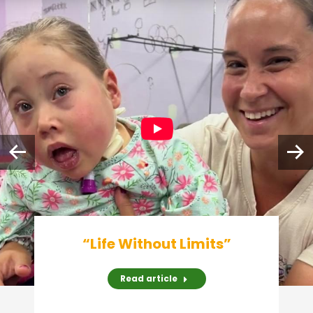
“Life Without Limits”
Read article