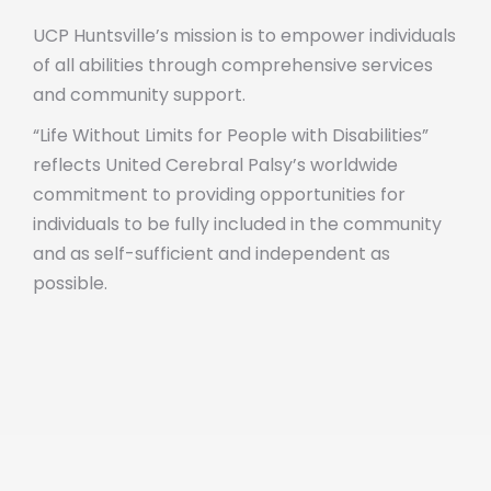
UCP Huntsville’s mission is to empower individuals
of all abilities through comprehensive services
and community support.
“Life Without Limits for People with Disabilities”
reflects United Cerebral Palsy’s worldwide
commitment to providing opportunities for
individuals to be fully included in the community
and as self-sufficient and independent as
possible.