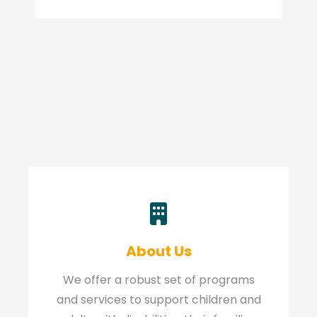
About Us
We offer a robust set of programs
and services to support children and