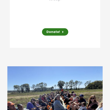
Donate!