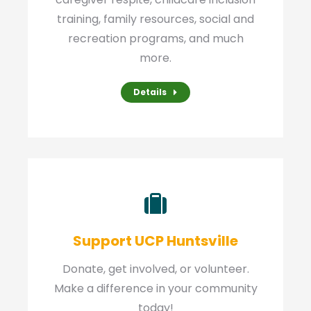
training, family resources, social and
recreation programs, and much
more.
Details
Support UCP Huntsville
Donate, get involved, or volunteer.
Make a difference in your community
today!