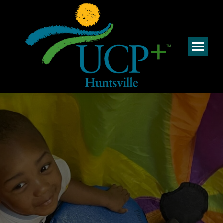
Welcome to