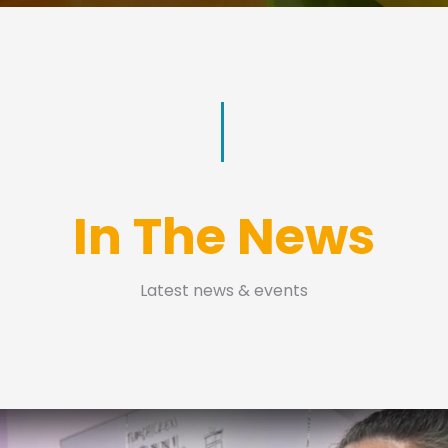
In The News
Latest news & events