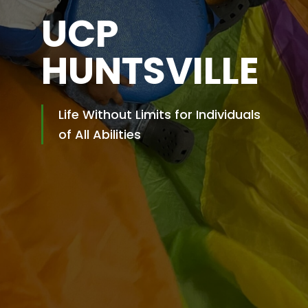
UCP
HUNTSVILLE
Life Without Limits for Individuals
of All Abilities