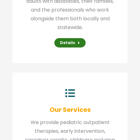
adults with disabilities, their families,
and the professionals who work
alongside them both locally and
statewide.
Details
Our Services
We provide pediatric outpatient
therapies, early intervention,
caregiver respite, childcare inclusion