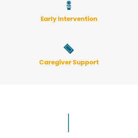
Early Intervention
Caregiver Support