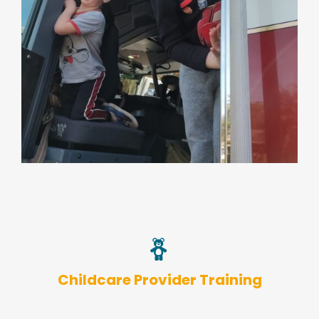
Childcare Provider Training