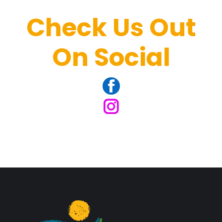
Check Us Out
On Social