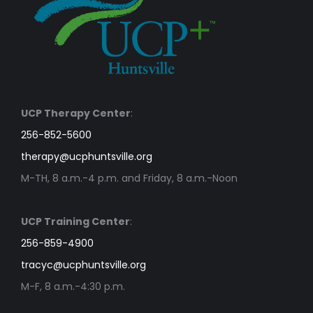
UCP Therapy Center
:
256-852-5600
therapy@ucphuntsville.org
M-TH, 8 a.m.-4 p.m. and Friday, 8 a.m.-Noon
UCP Training Center
:
256-859-4900
tracyc@ucphuntsville.org
M-F, 8 a.m.-4:30 p.m.