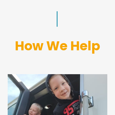
How We Help