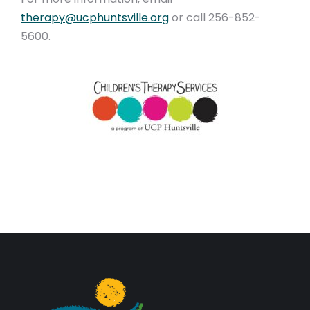
therapy@ucphuntsville.org
or call 256-852-
5600.