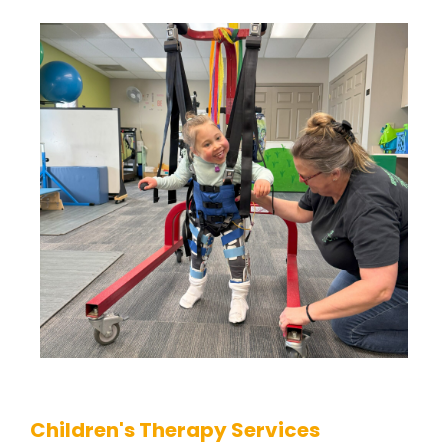
Children's Therapy Services