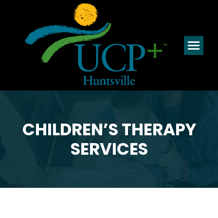
CHILDREN’S THERAPY
SERVICES