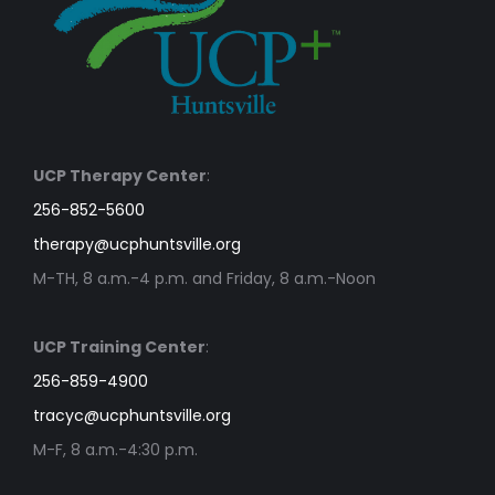
UCP Therapy Center
:
256-852-5600
therapy@ucphuntsville.org
M-TH, 8 a.m.-4 p.m. and Friday, 8 a.m.-Noon
UCP Training Center
:
256-859-4900
tracyc@ucphuntsville.org
M-F, 8 a.m.-4:30 p.m.