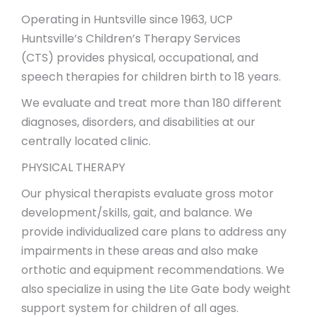
Operating in Huntsville since 1963, UCP
Huntsville’s Children’s Therapy Services
(CTS) provides physical, occupational, and
speech therapies for children birth to 18 years.
We evaluate and treat more than 180 different
diagnoses, disorders, and disabilities at our
centrally located clinic.
PHYSICAL THERAPY
Our physical therapists evaluate gross motor
development/skills, gait, and balance. We
provide individualized care plans to address any
impairments in these areas and also make
orthotic and equipment recommendations. We
also specialize in using the Lite Gate body weight
support system for children of all ages.