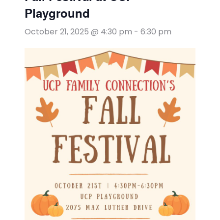
Playground
October 21, 2025 @ 4:30 pm
-
6:30 pm