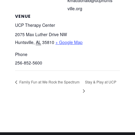
kmacdonald@ucphunts
ville.org
VENUE
UCP Therapy Center
2075 Max Luther Drive NW
Huntsville
,
AL
35810
+ Google Map
Phone
256-852-5600
Family Fun at We Rock the Spectrum
Stay & Play at UCP