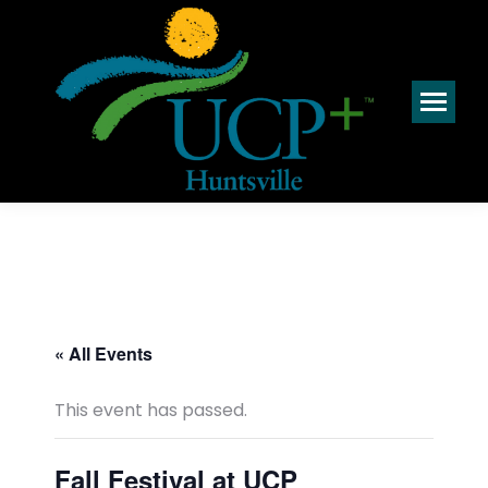
« All Events
This event has passed.
Fall Festival at UCP