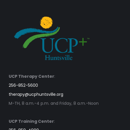
UCP Therapy Center
:
256-852-5600
therapy@ucphuntsville.org
M-TH, 8 a.m.-4 p.m. and Friday, 8 a.m.-Noon
UCP Training Center
: