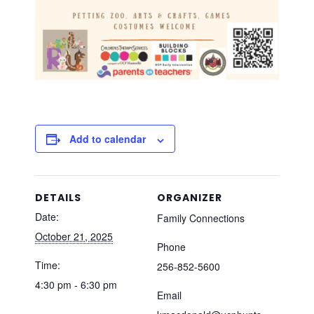
Add to calendar
DETAILS
ORGANIZER
Date:
Family Connections
October 21, 2025
Phone
Time:
256-852-5600
4:30 pm - 6:30 pm
Email