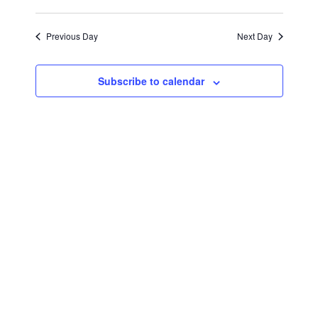
Views
Search
Select
Navig
and
date.
Previous Day
Next Day
Views
Navigatio
Subscribe to calendar