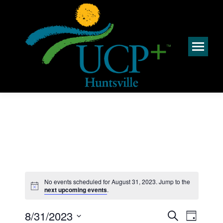
No events scheduled for August 31, 2023. Jump to the
Notice
next upcoming events
.
Events
Event
8/31/2023
Search
Day