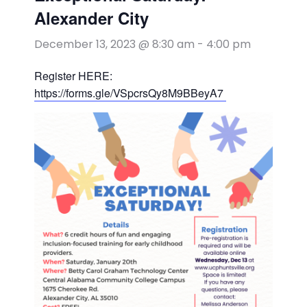
Alexander City
December 13, 2023 @ 8:30 am
-
4:00 pm
Register HERE:
https://forms.gle/VSpcrsQy8M9BBeyA7