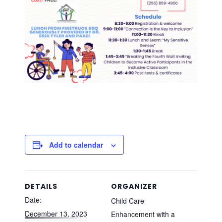
Add to calendar
DETAILS
ORGANIZER
Date:
Child Care
December 13, 2023
Enhancement with a