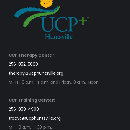
UCP Therapy Center
:
256-852-5600
therapy@ucphuntsville.org
M-TH, 8 a.m.-4 p.m. and Friday, 8 a.m.-Noon
UCP Training Center
:
256-859-4900
tracyc@ucphuntsville.org
M-F, 8 a.m.-4:30 p.m.