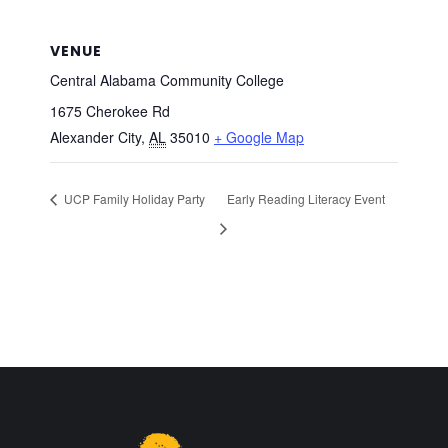
VENUE
Central Alabama Community College
1675 Cherokee Rd
Alexander City
,
AL
35010
+ Google Map
UCP Family Holiday Party
Early Reading Literacy Event