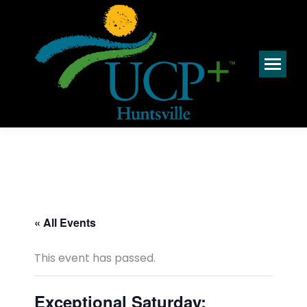
« All Events
This event has passed.
Exceptional Saturday: