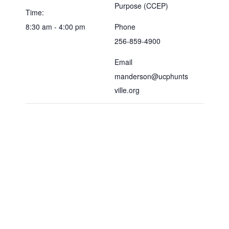
Purpose (CCEP)
Time:
8:30 am - 4:00 pm
Phone
256-859-4900
Email
manderson@ucphunts
ville.org