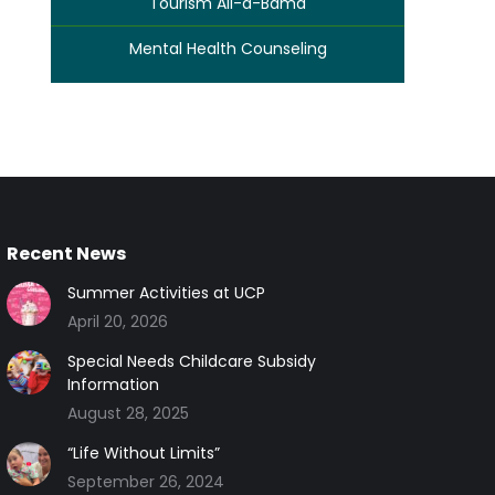
Tourism All-a-Bama
Mental Health Counseling
Recent News
Summer Activities at UCP
April 20, 2026
Special Needs Childcare Subsidy
Information
August 28, 2025
“Life Without Limits”
September 26, 2024