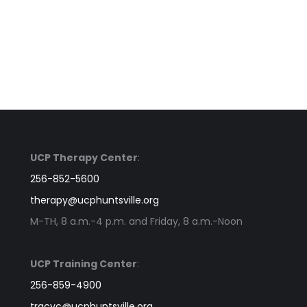
UCP Therapy Center
:
256-852-5600
therapy@ucphuntsville.org
M-TH, 8 a.m.-4 p.m. and Friday, 8 a.m.-Noon
UCP Training Center
:
256-859-4900
tracyc@ucphuntsville.org