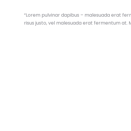
“Lorem pulvinar dapibus – malesuada erat fer
risus justo, vel malesuada erat fermentum at. 