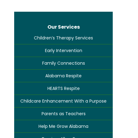
Our Services
Children’s Therapy Services
Early Intervention
Family Connections
Alabama Respite
HEARTS Respite
Childcare Enhancement With a Purpose
Parents as Teachers
Help Me Grow Alabama