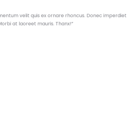
mentum velit quis ex ornare rhoncus. Donec imperdiet
Morbi at laoreet mauris. Thanx!”