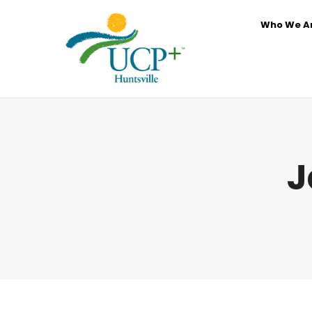
Who We A
J