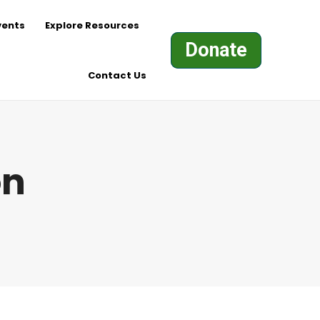
vents
Explore Resources
Donate
Contact Us
on