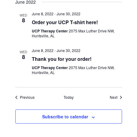
June 2022
June 8, 2022
-
June 30, 2022
WED
8
Order your UCP T-shirt here!
UCP Therapy Center
2075 Max Luther Drive NW,
Huntsville, AL
June 8, 2022
-
June 30, 2022
WED
8
Thank you for your order!
UCP Therapy Center
2075 Max Luther Drive NW,
Huntsville, AL
Events
Events
Previous
Today
Next
Subscribe to calendar