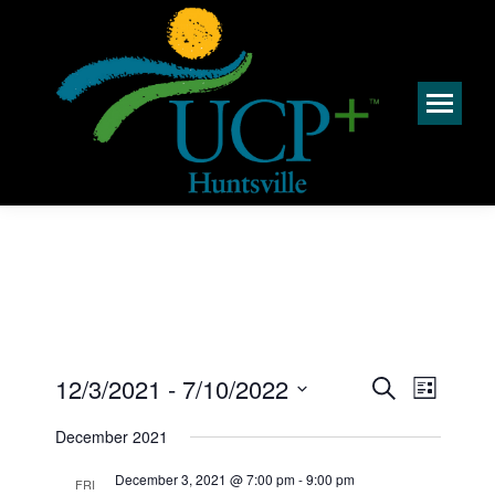
Events
Event
12/3/2021
 - 
7/10/2022
Search
List
Views
Search
Select
Navig
December 2021
and
date.
Views
December 3, 2021 @ 7:00 pm
-
9:00 pm
FRI