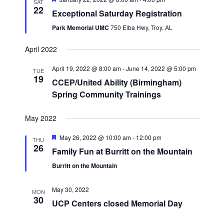
SAT
22
Exceptional Saturday Registration
Park Memorial UMC
750 Elba Hwy, Troy, AL
April 2022
April 19, 2022 @ 8:00 am
-
June 14, 2022 @ 5:00 pm
TUE
19
CCEP/United Ability (Birmingham)
Spring Community Trainings
May 2022
Featured
May 26, 2022 @ 10:00 am
-
12:00 pm
THU
26
Family Fun at Burritt on the Mountain
Burritt on the Mountain
May 30, 2022
MON
30
UCP Centers closed Memorial Day