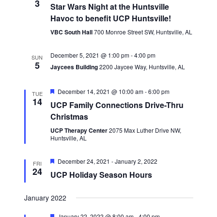
3
Navigatio
Star Wars Night at the Huntsville
Havoc to benefit UCP Huntsville!
VBC South Hall
700 Monroe Street SW, Huntsville, AL
December 5, 2021 @ 1:00 pm
-
4:00 pm
SUN
5
Jaycees Building
2200 Jaycee Way, Huntsville, AL
Featured
December 14, 2021 @ 10:00 am
-
6:00 pm
TUE
14
UCP Family Connections Drive-Thru
Christmas
UCP Therapy Center
2075 Max Luther Drive NW,
Huntsville, AL
Featured
December 24, 2021
-
January 2, 2022
FRI
24
UCP Holiday Season Hours
January 2022
Featured
January 22, 2022 @ 8:00 am
-
4:00 pm